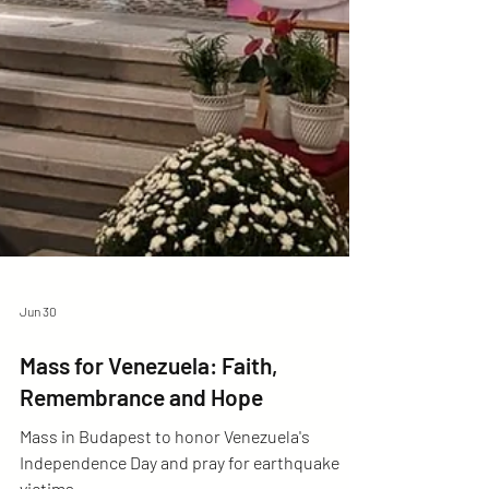
Jun 30
Mass for Venezuela: Faith,
Remembrance and Hope
Mass in Budapest to honor Venezuela's