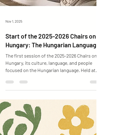
Nov 1, 2025
Start of the 2025-2026 Chairs on
Hungary: The Hungarian Language
The first session of the 2025-2026 Chairs on
Hungary, its culture, language, and people
focused on the Hungarian language. Held at
Casa VEHU with full attendance, it offered a
space to discuss, learn, and appreciate the
Hungarian language and culture.