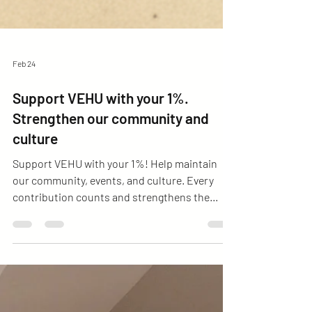
Feb 24
Support VEHU with your 1%.
Strengthen our community and
culture
Support VEHU with your 1%! Help maintain
our community, events, and culture. Every
contribution counts and strengthens the
Venezuelan community in Hungary.