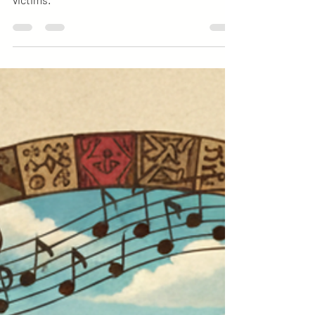
Independence Day and pray for earthquake
victims.