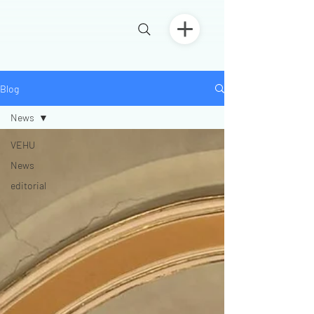
Blog
News
VEHU
News
editorial