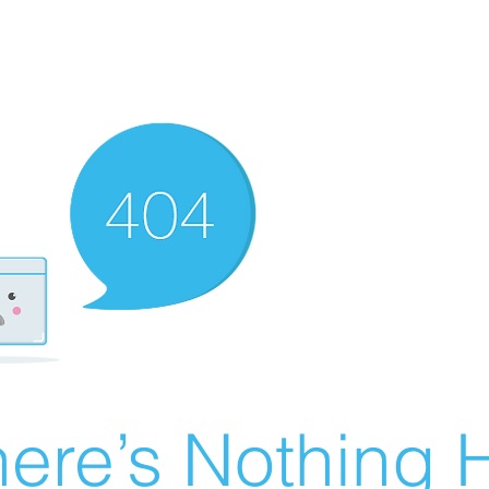
ere’s Nothing H