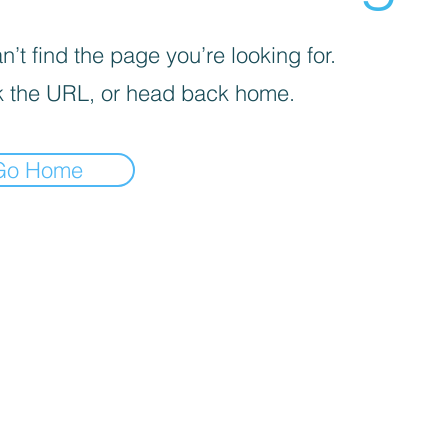
’t find the page you’re looking for.
 the URL, or head back home.
Go Home