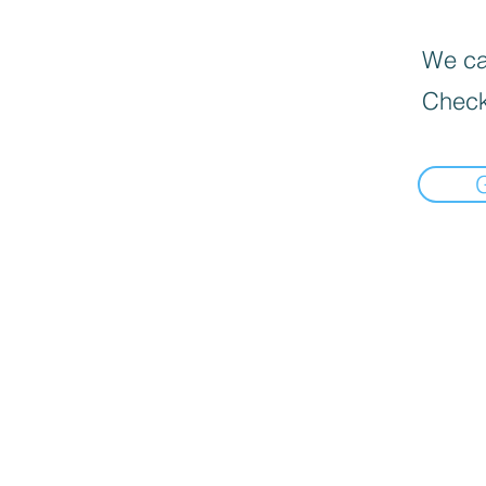
We can
Check